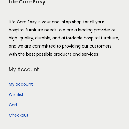
Life Care Easy
Life Care Easy is your one-stop shop for all your
hospital furniture needs. We are a leading provider of
high-quality, durable, and affordable hospital furniture,
and we are committed to providing our customers
with the best possible products and services
My Account
My account
Wishlist
Cart
Checkout