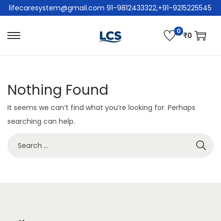
lifecaresystem@gmail.com 91-9812433322,+91-9215225545
0
₹
0
Nothing Found
It seems we can’t find what you’re looking for. Perhaps
searching can help.