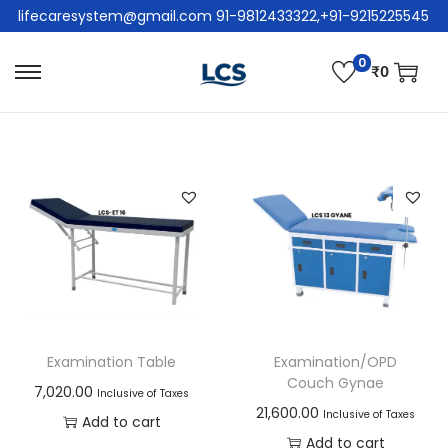
lifecaresystem@gmail.com 91-9812433322,+91-9215225545
0
₹
0
Examination Table
Examination/OPD
Couch Gynae
7,020.00
Inclusive of Taxes
21,600.00
Inclusive of Taxes
Add to cart
Add to cart