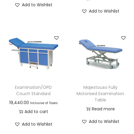
Add to Wishlist
Add to Wishlist
Examination/OPD
Majestouso Fully
Couch Standard
Motorised Examination
Table
19,440.00
Inclusive of Taxes
Read more
Add to cart
Add to Wishlist
Add to Wishlist