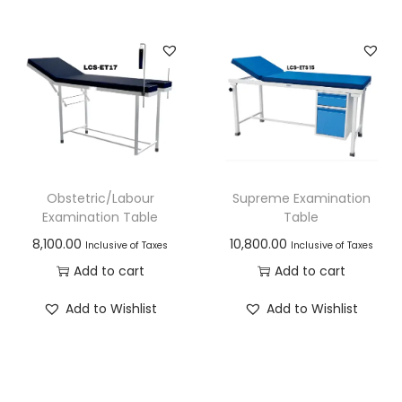
Obstetric/Labour
Supreme Examination
Examination Table
Table
8,100.00
10,800.00
Inclusive of Taxes
Inclusive of Taxes
Add to cart
Add to cart
Add to Wishlist
Add to Wishlist