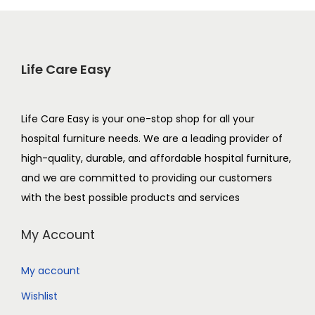
Life Care Easy
Life Care Easy is your one-stop shop for all your
hospital furniture needs. We are a leading provider of
high-quality, durable, and affordable hospital furniture,
and we are committed to providing our customers
with the best possible products and services
My Account
My account
Wishlist