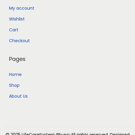
My account
Wishlist
Cart
Checkout
Pages
Home
Shop
About Us
© 2025 LifeCareSystem Bhuna
All rights reserved. Designed