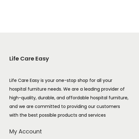
Life Care Easy
Life Care Easy is your one-stop shop for all your
hospital furniture needs. We are a leading provider of
high-quality, durable, and affordable hospital furniture,
and we are committed to providing our customers
with the best possible products and services
My Account