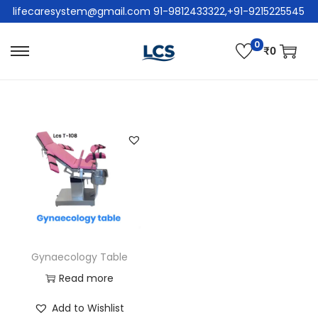
lifecaresystem@gmail.com 91-9812433322,+91-9215225545
0
₹
0
Gynaecology Table
Read more
Add to Wishlist