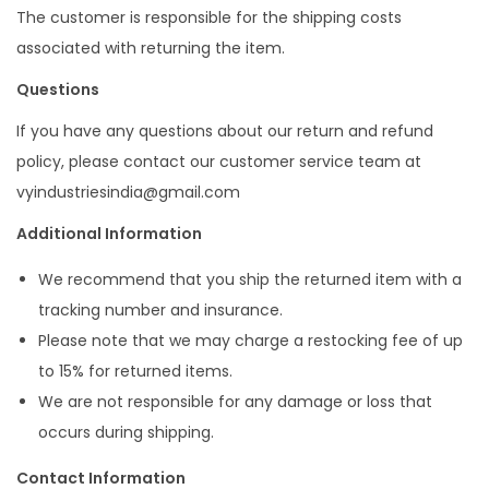
The customer is responsible for the shipping costs
associated with returning the item.
Questions
If you have any questions about our return and refund
policy, please contact our customer service team at
vyindustriesindia@gmail.com
Additional Information
We recommend that you ship the returned item with a
tracking number and insurance.
Please note that we may charge a restocking fee of up
to 15% for returned items.
We are not responsible for any damage or loss that
occurs during shipping.
Contact Information