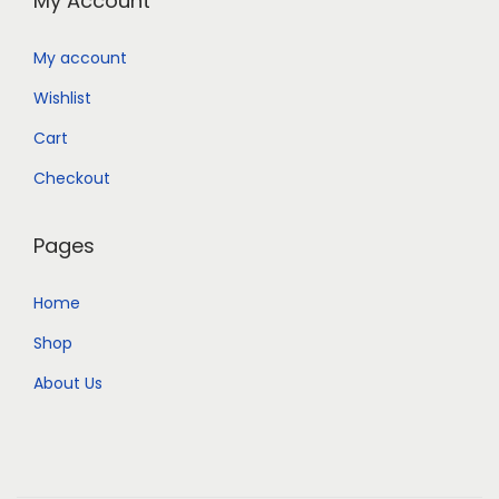
My Account
My account
Wishlist
Cart
Checkout
Pages
Home
Shop
About Us