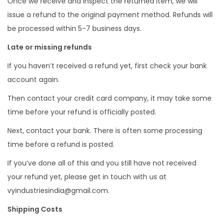
Once we receive and inspect the returned item, we will
issue a refund to the original payment method. Refunds will
be processed within 5-7 business days.
Late or missing refunds
If you haven’t received a refund yet, first check your bank
account again.
Then contact your credit card company, it may take some
time before your refund is officially posted.
Next, contact your bank. There is often some processing
time before a refund is posted.
If you’ve done all of this and you still have not received
your refund yet, please get in touch with us at
vyindustriesindia@gmail.com.
Shipping Costs