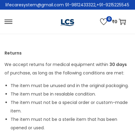
lifecaresystem@gmail.com 91-9812433322,+91-9215225545
0
₹
0
Returns
We accept returns for medical equipment within
30 days
of purchase, as long as the following conditions are met:
The item must be unused and in the original packaging.
The item must be in resalable condition.
The item must not be a special order or custom-made
item.
The item must not be a sterile item that has been
opened or used.