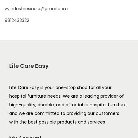
vyindustriesindia@gmail.com
9812433322
Life Care Easy
Life Care Easy is your one-stop shop for all your
hospital furniture needs. We are a leading provider of
high-quality, durable, and affordable hospital furniture,
and we are committed to providing our customers
with the best possible products and services