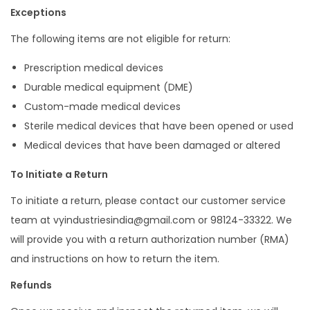
Exceptions
The following items are not eligible for return:
Prescription medical devices
Durable medical equipment (DME)
Custom-made medical devices
Sterile medical devices that have been opened or used
Medical devices that have been damaged or altered
To Initiate a Return
To initiate a return, please contact our customer service
team at vyindustriesindia@gmail.com or 98124-33322. We
will provide you with a return authorization number (RMA)
and instructions on how to return the item.
Refunds