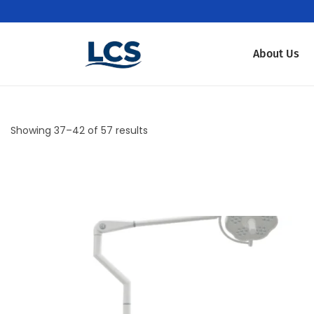
About Us
Showing
37
–
42
of 57 results