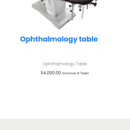
Ophthalmology Table
54,000.00
Inclusive of Taxes
Add to cart
Add to Wishlist