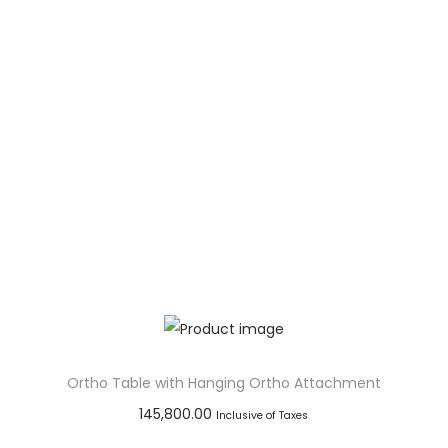
Add to Wishlist
Ortho Table with Hanging Ortho Attachment
145,800.00
Inclusive of Taxes
Add to cart