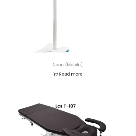
Nano (Mobile)
Read more
Add to Wishlist