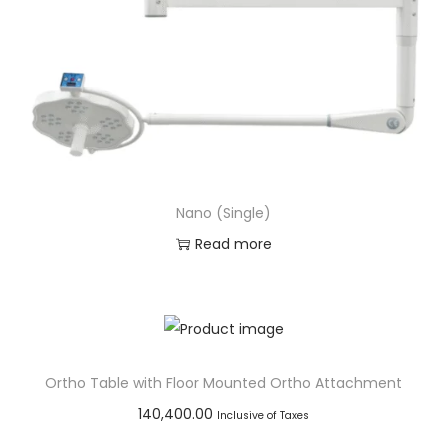
Nano (Single)
Read more
Add to Wishlist
Ortho Table with Floor Mounted Ortho Attachment
140,400.00
Inclusive of Taxes
Add to cart