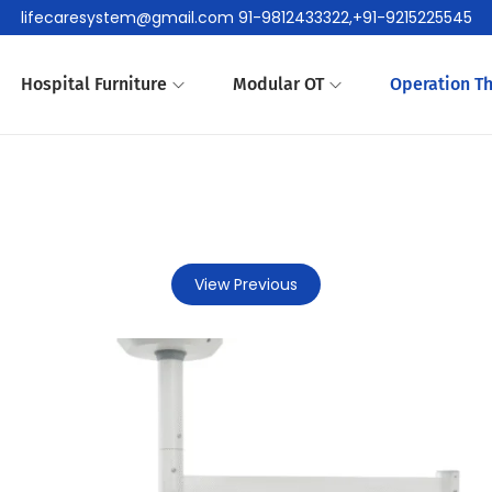
lifecaresystem@gmail.com 91-9812433322,+91-9215225545
Hospital Furniture
Modular OT
Operation Th
View Previous