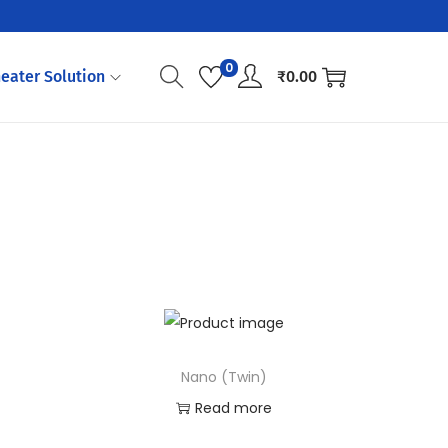
0
eater Solution
₹
0.00
Nano (Twin)
Read more