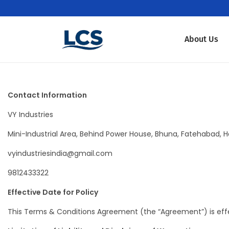
About Us
Contact Information
VY Industries
Mini-Industrial Area, Behind Power House, Bhuna, Fatehabad, Ha
vyindustriesindia@gmail.com
9812433322
Effective Date for Policy
This Terms & Conditions Agreement (the “Agreement”) is effec