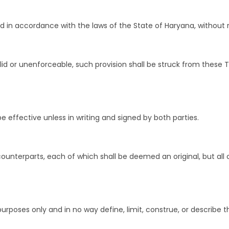
n accordance with the laws of the State of Haryana, without rega
valid or unenforceable, such provision shall be struck from these
e effective unless in writing and signed by both parties.
nterparts, each of which shall be deemed an original, but all 
rposes only and in no way define, limit, construe, or describe t