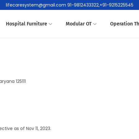
lifecaresystem@gmail.com 91-9812433322,+91-9215225545
Hospital Furniture
Modular OT
Operation Th
ryana 125111
tive as of Nov 11, 2023.