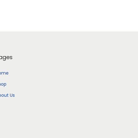
ages
ome
hop
bout Us