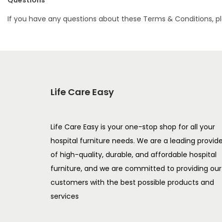
Questions
If you have any questions about these Terms & Conditions, p
Life Care Easy
Life Care Easy is your one-stop shop for all your
hospital furniture needs. We are a leading provid
of high-quality, durable, and affordable hospital
furniture, and we are committed to providing our
customers with the best possible products and
services