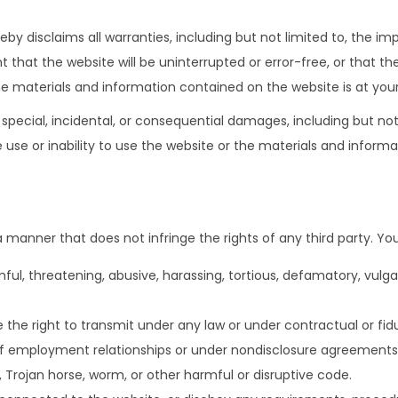
by disclaims all warranties, including but not limited to, the imp
 that the website will be uninterrupted or error-free, or that t
he materials and information contained on the website is at your
t, special, incidental, or consequential damages, including but not
he use or inability to use the website or the materials and infor
 manner that does not infringe the rights of any third party. Yo
ful, threatening, abusive, harassing, tortious, defamatory, vulgar
 the right to transmit under any law or under contractual or fidu
 of employment relationships or under nondisclosure agreements
, Trojan horse, worm, or other harmful or disruptive code.