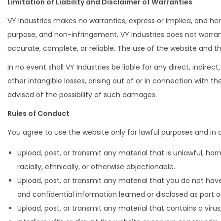
Limitation of Liability and Disclaimer of Warranties
VY Industries makes no warranties, express or implied, and here
purpose, and non-infringement. VY Industries does not warrant
accurate, complete, or reliable. The use of the website and t
In no event shall VY Industries be liable for any direct, indirec
other intangible losses, arising out of or in connection with t
advised of the possibility of such damages.
Rules of Conduct
You agree to use the website only for lawful purposes and in a
Upload, post, or transmit any material that is unlawful, harm
racially, ethnically, or otherwise objectionable.
Upload, post, or transmit any material that you do not have
and confidential information learned or disclosed as part
Upload, post, or transmit any material that contains a virus