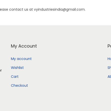
lease contact us at vyindustriesindia@gmail.com.
My Account
P
My account
H
Wishlist
S
er
Cart
A
Checkout