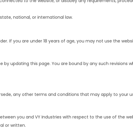
s connected to the website, or disobey any requirements, procedu
state, national, or international law.
lder. If you are under 18 years of age, you may not use the websi
me by updating this page. You are bound by any such revisions 
rsede, any other terms and conditions that may apply to your us
tween you and VY Industries with respect to the use of the we
l or written.