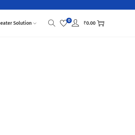
0
eater Solution
₹
0.00