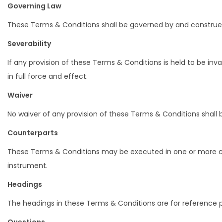
Governing Law
These Terms & Conditions shall be governed by and construed i
Severability
If any provision of these Terms & Conditions is held to be in
in full force and effect.
Waiver
No waiver of any provision of these Terms & Conditions shall b
Counterparts
These Terms & Conditions may be executed in one or more cou
instrument.
Headings
The headings in these Terms & Conditions are for reference pu