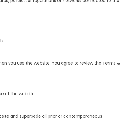
res, policies, or regulations of networks connected to the
te.
when you use the website. You agree to review the Terms &
e of the website.
bsite and supersede all prior or contemporaneous