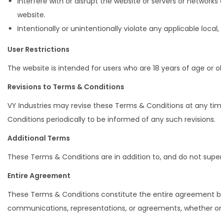
Interfere with or disrupt the website or servers or network
website.
Intentionally or unintentionally violate any applicable local, 
User Restrictions
The website is intended for users who are 18 years of age or o
Revisions to Terms & Conditions
VY Industries may revise these Terms & Conditions at any ti
Conditions periodically to be informed of any such revisions.
Additional Terms
These Terms & Conditions are in addition to, and do not supe
Entire Agreement
These Terms & Conditions constitute the entire agreement be
communications, representations, or agreements, whether ora