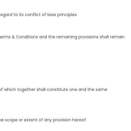
rd to its conflict of laws principles.
 Terms & Conditions and the remaining provisions shall remain
of which together shall constitute one and the same
he scope or extent of any provision hereof.