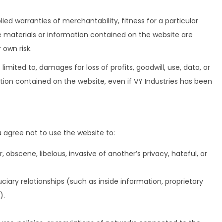
lied warranties of merchantability, fitness for a particular
he materials or information contained on the website are
 own risk.
 limited to, damages for loss of profits, goodwill, use, data, or
mation contained on the website, even if VY Industries has been
u agree not to use the website to:
, obscene, libelous, invasive of another’s privacy, hateful, or
ciary relationships (such as inside information, proprietary
).