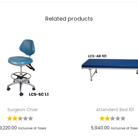
Related products
Surgeon Chair
Attendent Bed 101
9,220.00
5,940.00
Inclusive of Taxes
Inclusive of Taxe
Add to cart
Add to cart