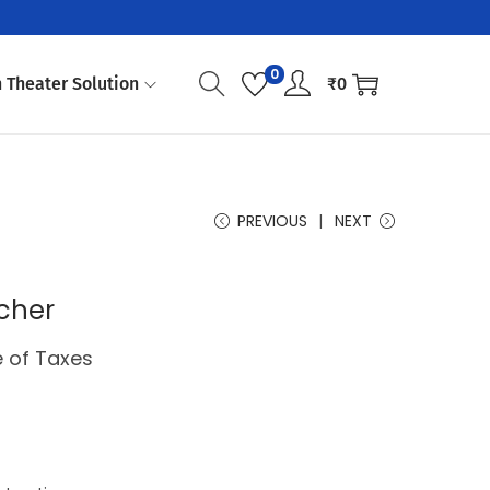
0
 Theater Solution
₹
0
PREVIOUS
NEXT
cher
e of Taxes