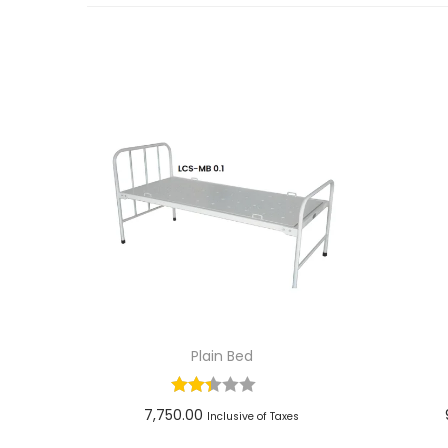
Plain Bed
7,750.00
Inclusive of Taxes
Add to cart