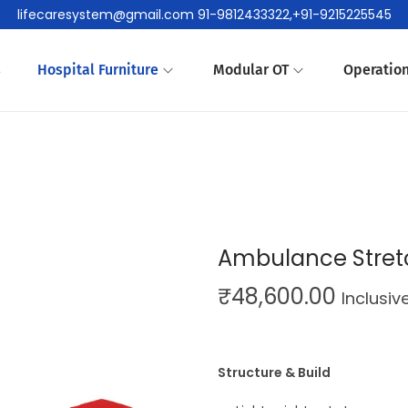
lifecaresystem@gmail.com 91-9812433322,+91-9215225545
s
Hospital Furniture
Modular OT
Operation
Ambulance Stret
₹
48,600.00
Inclusiv
Structure & Build