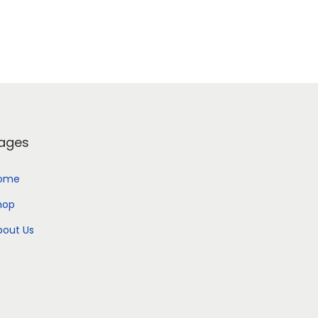
Add to Wishlist
ages
ome
hop
bout Us