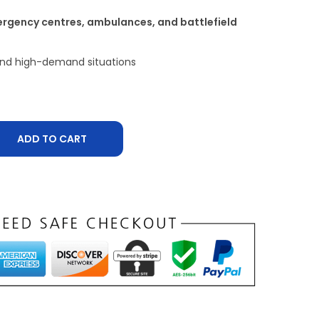
ergency centres, ambulances, and battlefield
 and high-demand situations
ADD TO CART