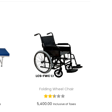
Folding Wheel Chair
5,400.00
s
Inclusive of Taxes
Add to cart