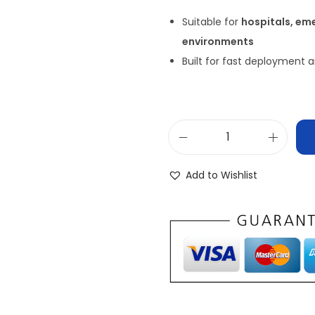
Suitable for
hospitals, em
environments
Built for fast deployment
Add to Wishlist