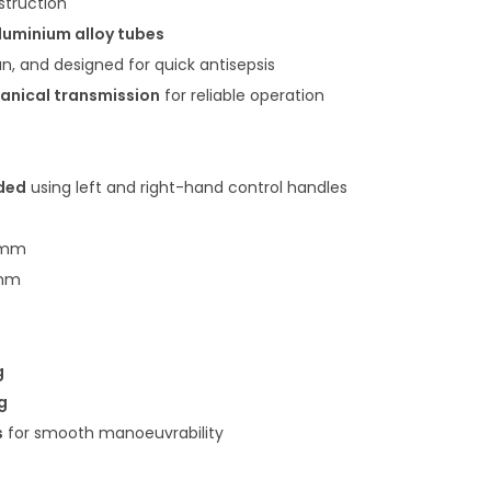
struction
luminium alloy tubes
n, and designed for quick antisepsis
anical transmission
for reliable operation
lded
using left and right-hand control handles
 mm
 mm
g
g
s
for smooth manoeuvrability