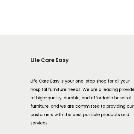
Add to Wishlist
Life Care Easy
Life Care Easy is your one-stop shop for all your
hospital furniture needs. We are a leading provid
of high-quality, durable, and affordable hospital
furniture, and we are committed to providing our
customers with the best possible products and
services