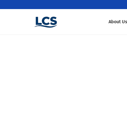
About U