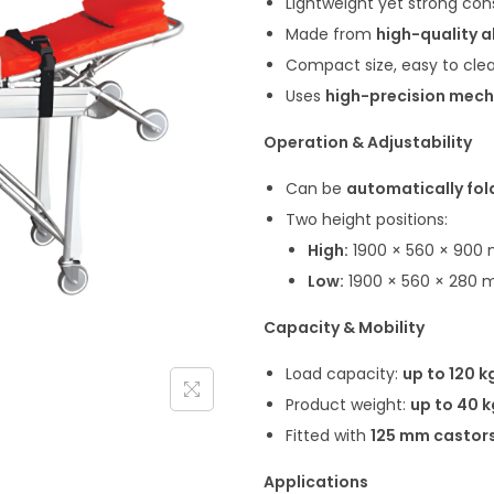
Lightweight yet strong con
Made from
high-quality a
Compact size, easy to clea
Uses
high-precision mech
Operation & Adjustability
Can be
automatically fo
Two height positions:
High:
1900 × 560 × 900
Low:
1900 × 560 × 280
Capacity & Mobility
Load capacity:
up to 120 k
Product weight:
up to 40 k
Fitted with
125 mm castor
Applications