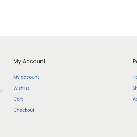
Add to Wishlist
Add to Wishlist
My Account
P
My account
H
Wishlist
S
er
Cart
A
Checkout