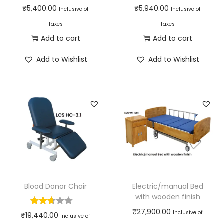
₹
5,400.00
₹
5,940.00
Inclusive of
Inclusive of
Taxes
Taxes
Add to cart
Add to cart
Add to Wishlist
Add to Wishlist
Blood Donor Chair
Electric/manual Bed
with wooden finish
₹
27,900.00
Inclusive of
₹
19,440.00
Inclusive of