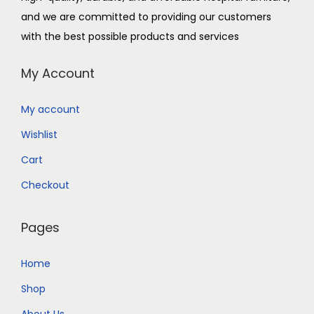
and we are committed to providing our customers
with the best possible products and services
My Account
My account
Wishlist
Cart
Checkout
Pages
Home
Shop