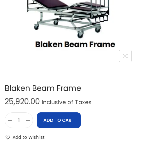
Blaken Beam Frame
25,920.00
Inclusive of Taxes
ADD TO CART
Add to Wishlist