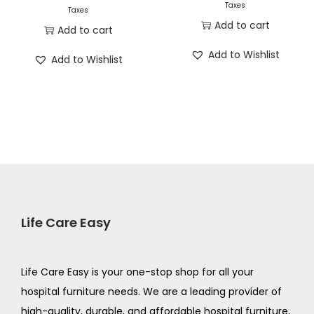
Taxes
Taxes
Add to cart
Add to cart
Add to Wishlist
Add to Wishlist
Life Care Easy
Life Care Easy is your one-stop shop for all your
hospital furniture needs. We are a leading provider of
high-quality, durable, and affordable hospital furniture,