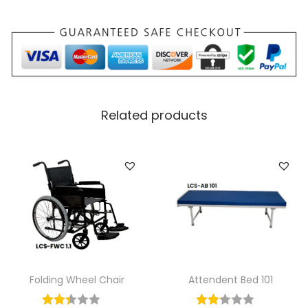
Related products
Folding Wheel Chair
Attendent Bed 101