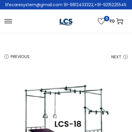
lifecaresystem@gmail.com 91-9812433322,+91-9215225545
0
₹
0
PREVIOUS
NEXT