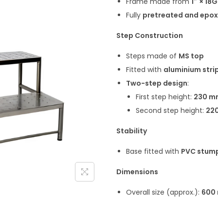
Frame made from
1″ × 18
Fully
pretreated and epo
Step Construction
Steps made of
MS top
Fitted with
aluminium stri
Two-step design
:
First step height:
230 m
Second step height:
22
Stability
Base fitted with
PVC stum
Dimensions
Overall size (approx.):
600 