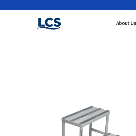
About U