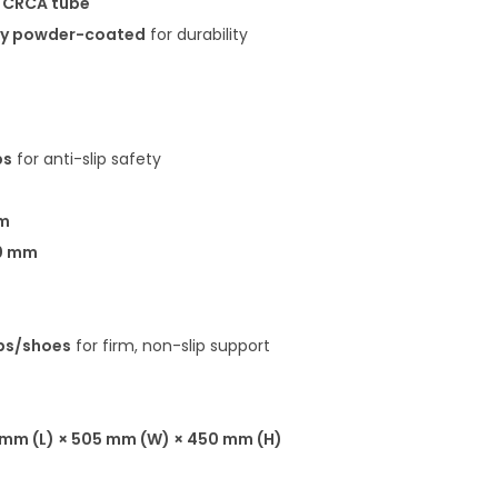
G CRCA tube
xy powder-coated
for durability
ps
for anti-slip safety
m
0 mm
ps/shoes
for firm, non-slip support
mm (L) × 505 mm (W) × 450 mm (H)