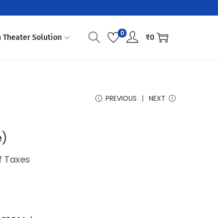
0
 Theater Solution
₹
0
PREVIOUS
NEXT
e)
of Taxes