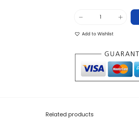
Add to Wishlist
Related products