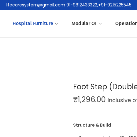
lifecaresystem@gmail.com 91-9812433322,+91-9215225545
s
Hospital Furniture
Modular OT
Operation
Foot Step (Doubl
₹
1,296.00
Inclusive 
Structure & Build