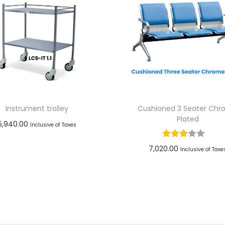
Instrument trolley
Cushioned 3 Seater Ch
Plated
5,940.00
Inclusive of Taxes
Add to cart
7,020.00
Inclusive of Taxe
Add to Wishlist
Add to cart
Add to Wishlist