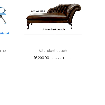
rome
Attendent couch
16,200.00
Inclusive of Taxes
Add to cart
s
Add to Wishlist