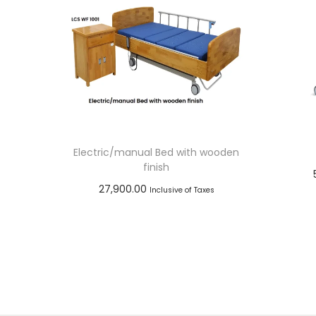
Electric/manual Bed with wooden
finish
27,900.00
Inclusive of Taxes
Add to cart
Add to Wishlist