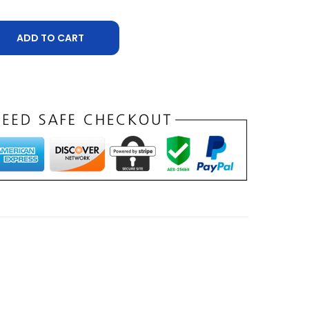
ADD TO CART