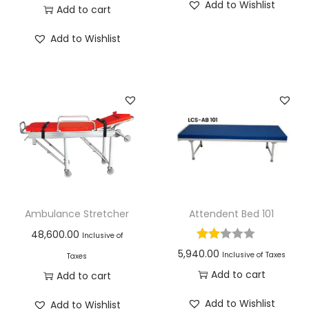
Add to Wishlist
Add to cart
Add to Wishlist
Ambulance Stretcher
Attendent Bed 101
48,600.00
Inclusive of
5,940.00
Inclusive of Taxes
Taxes
Add to cart
Add to cart
Add to Wishlist
Add to Wishlist