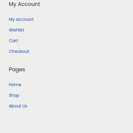
My Account
My account
Wishlist
Cart
Checkout
Pages
Home
Shop
About Us