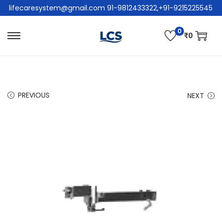
lifecaresystem@gmail.com 91-9812433322,+91-9215225545
0
₹
0
PREVIOUS
NEXT