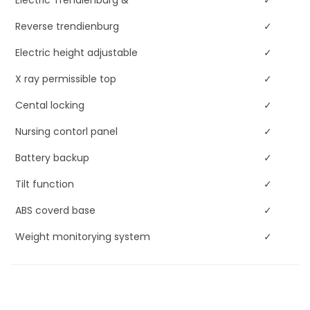
Electric Trendlenburg &
✓
Reverse trendienburg
✓
Electric height adjustable
✓
X ray permissible top
✓
Cental locking
✓
Nursing contorl panel
✓
Battery backup
✓
Tilt function
✓
ABS coverd base
✓
Weight monitorying system
✓
Retracting backrest
✓
Chart holder
✓