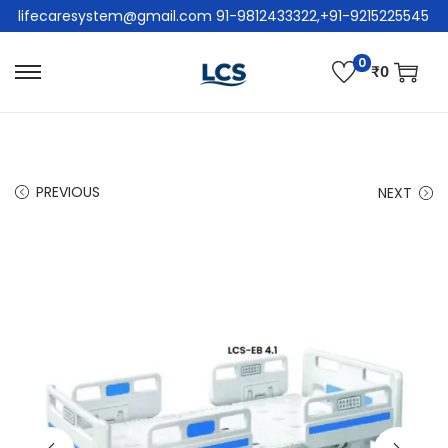
lifecaresystem@gmail.com 91-9812433322,+91-9215225545
0
₹
0
PREVIOUS
NEXT