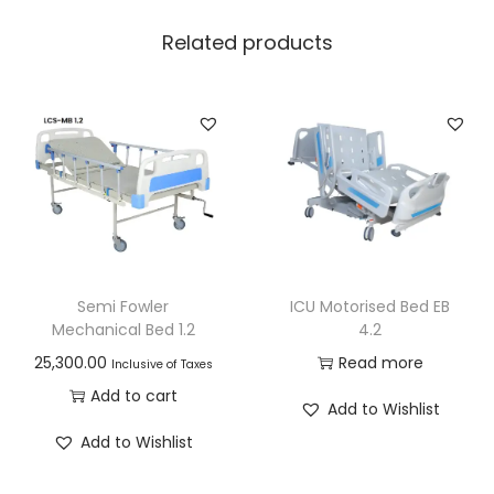
Manual CPR
✓
Related products
IV Rod Infusion pump compatible
✓
Corner buffers
✓
Semi Fowler
ICU Motorised Bed EB
Mechanical Bed 1.2
4.2
25,300.00
Read more
Inclusive of Taxes
Add to cart
Add to Wishlist
Add to Wishlist