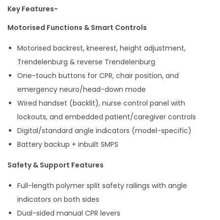
Key Features-
Motorised Functions & Smart Controls
Motorised backrest, kneerest, height adjustment,
Trendelenburg & reverse Trendelenburg
One-touch buttons for CPR, chair position, and
emergency neuro/head-down mode
Wired handset (backlit), nurse control panel with
lockouts, and embedded patient/caregiver controls
Digital/standard angle indicators (model-specific)
Battery backup + inbuilt SMPS
Safety & Support Features
Full-length polymer split safety railings with angle
indicators on both sides
Dual-sided manual CPR levers