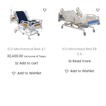
ICU Mechanical Bed 4.1
ICU Motorised Bed EB
2.4
32,400.00
Inclusive of Taxes
Read more
Add to cart
Add to Wishlist
Add to Wishlist