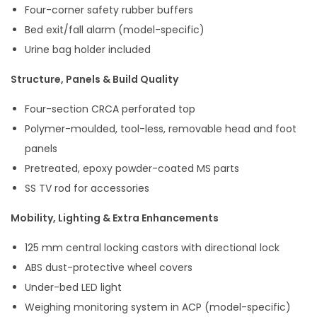
Four-corner safety rubber buffers
Bed exit/fall alarm (model-specific)
Urine bag holder included
Structure, Panels & Build Quality
Four-section CRCA perforated top
Polymer-moulded, tool-less, removable head and foot
panels
Pretreated, epoxy powder-coated MS parts
SS TV rod for accessories
Mobility, Lighting & Extra Enhancements
125 mm central locking castors with directional lock
ABS dust-protective wheel covers
Under-bed LED light
Weighing monitoring system in ACP (model-specific)