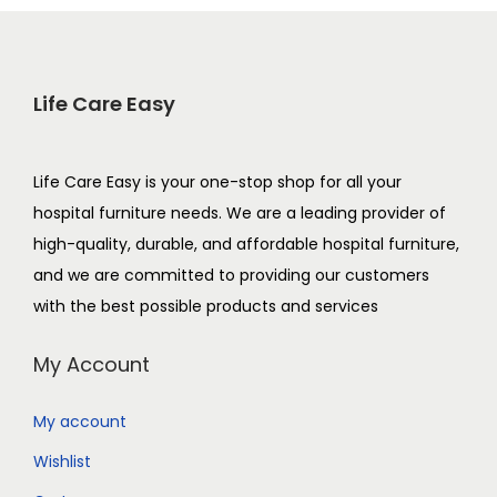
Life Care Easy
Life Care Easy is your one-stop shop for all your
hospital furniture needs. We are a leading provider of
high-quality, durable, and affordable hospital furniture,
and we are committed to providing our customers
with the best possible products and services
My Account
My account
Wishlist