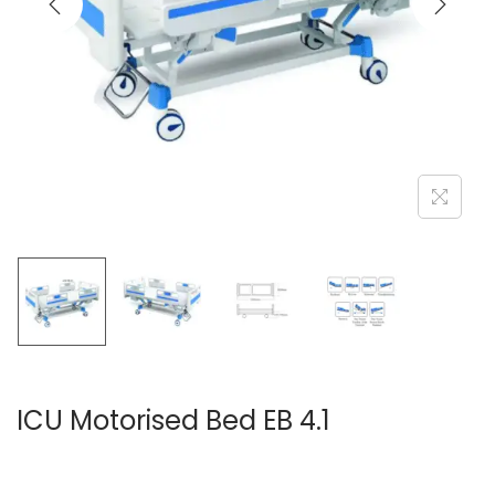
ICU Motorised Bed EB 4.1