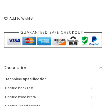
Add to Wishlist
Description
Technical Specification
Electric back rest
✓
Electric knee break
✓