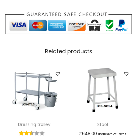
Related products
Dressing trolley
Stool
₹
648.00
Inclusive of Taxes