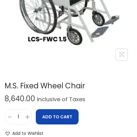
M.S. Fixed Wheel Chair
8,640.00
Inclusive of Taxes
ADD TO CART
Add to Wishlist