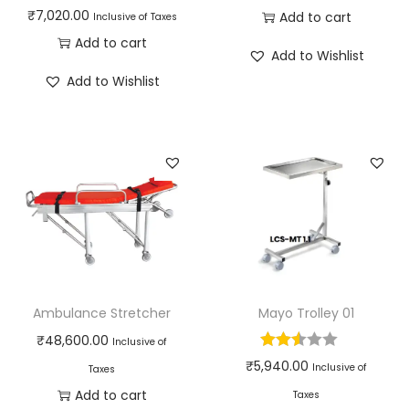
₹
7,020.00
Add to cart
Inclusive of Taxes
Add to cart
Add to Wishlist
Add to Wishlist
Ambulance Stretcher
Mayo Trolley 01
₹
48,600.00
Inclusive of
₹
5,940.00
Inclusive of
Taxes
Add to cart
Taxes