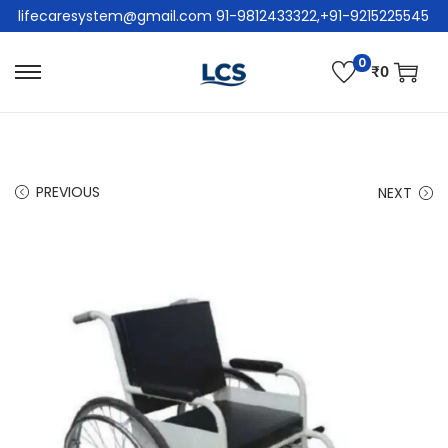
lifecaresystem@gmail.com 91-9812433322,+91-9215225545
0
₹
0
PREVIOUS
NEXT