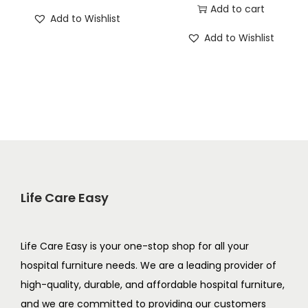
Add to cart
Add to Wishlist
Add to Wishlist
Life Care Easy
Life Care Easy is your one-stop shop for all your
hospital furniture needs. We are a leading provider of
high-quality, durable, and affordable hospital furniture,
and we are committed to providing our customers