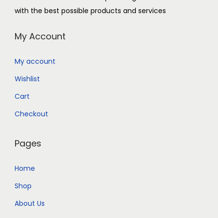
with the best possible products and services
My Account
My account
Wishlist
Cart
Checkout
Pages
Home
Shop
About Us