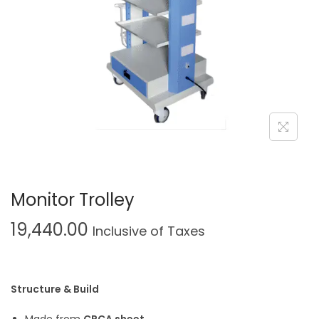
Monitor Trolley
19,440.00
Inclusive of Taxes
Structure & Build