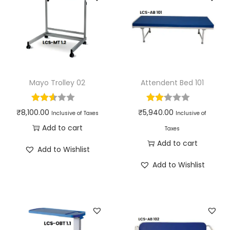
Mayo Trolley 02
Attendent Bed 101
₹
8,100.00
₹
5,940.00
Inclusive of Taxes
Inclusive of
Add to cart
Taxes
Add to cart
Add to Wishlist
Add to Wishlist