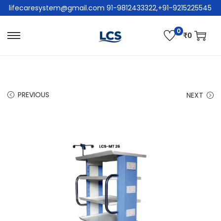
lifecaresystem@gmail.com 91-9812433322,+91-9215225545
0
₹
0
PREVIOUS
NEXT