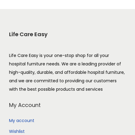
Life Care Easy
Life Care Easy is your one-stop shop for all your
hospital furniture needs. We are a leading provider of
high-quality, durable, and affordable hospital furniture,
and we are committed to providing our customers
with the best possible products and services
My Account
My account
Wishlist