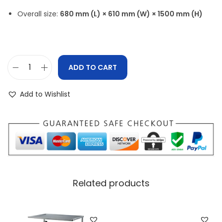
Overall size:
680 mm (L) × 610 mm (W) × 1500 mm (H)
ADD TO CART
Add to Wishlist
Related products