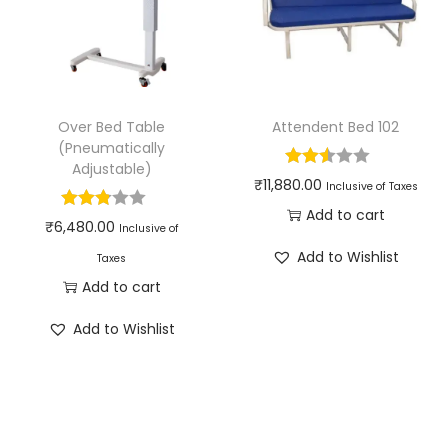
Over Bed Table
Attendent Bed 102
(Pneumatically
Adjustable)
₹
11,880.00
Inclusive of Taxes
Add to cart
₹
6,480.00
Inclusive of
Add to Wishlist
Taxes
Add to cart
Add to Wishlist