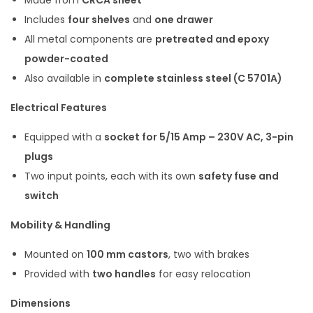
Made from
CRCA sheet
Includes
four shelves
and
one drawer
All metal components are
pretreated and epoxy
powder-coated
Also available in
complete stainless steel (C 5701A)
Electrical Features
Equipped with a
socket for 5/15 Amp – 230V AC, 3-pin
plugs
Two input points, each with its own
safety fuse and
switch
Mobility & Handling
Mounted on
100 mm castors
, two with brakes
Provided with
two handles
for easy relocation
Dimensions