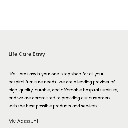
Life Care Easy
Life Care Easy is your one-stop shop for all your
hospital furniture needs. We are a leading provider of
high-quality, durable, and affordable hospital furniture,
and we are committed to providing our customers
with the best possible products and services
My Account