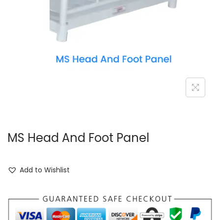
MS Head And Foot Panel
Add to Wishlist