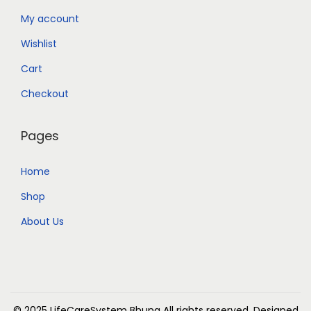
My account
Wishlist
Cart
Checkout
Pages
Home
Shop
About Us
© 2025 LifeCareSystem Bhuna
All rights reserved. Designed