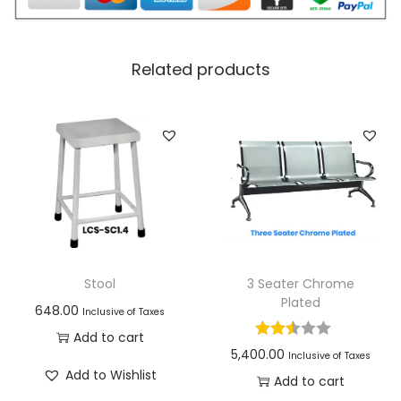
Related products
Stool
3 Seater Chrome
Plated
648.00
Inclusive of Taxes
Add to cart
5,400.00
Inclusive of Taxes
Add to Wishlist
Add to cart