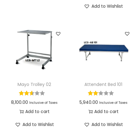
Add to Wishlist
Mayo Trolley 02
Attendent Bed 101
8,100.00
5,940.00
Inclusive of Taxes
Inclusive of Taxes
Add to cart
Add to cart
Add to Wishlist
Add to Wishlist