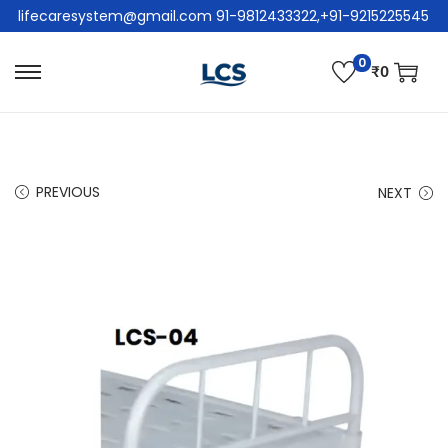
lifecaresystem@gmail.com 91-9812433322,+91-9215225545
0
₹
0
PREVIOUS
NEXT