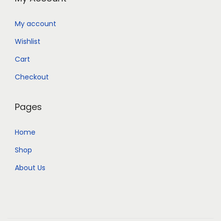
My account
Wishlist
Cart
Checkout
Pages
Home
Shop
About Us