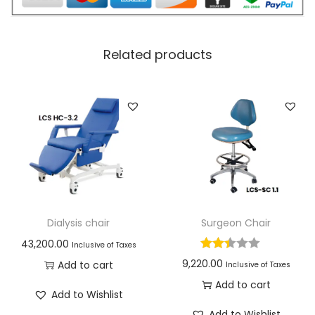
Related products
Dialysis chair
Surgeon Chair
43,200.00
Inclusive of Taxes
9,220.00
Add to cart
Inclusive of Taxes
Add to cart
Add to Wishlist
Add to Wishlist