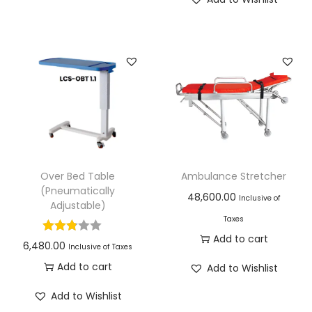
Over Bed Table
Ambulance Stretcher
(Pneumatically
48,600.00
Inclusive of
Adjustable)
Taxes
Add to cart
6,480.00
Inclusive of Taxes
Add to cart
Add to Wishlist
Add to Wishlist