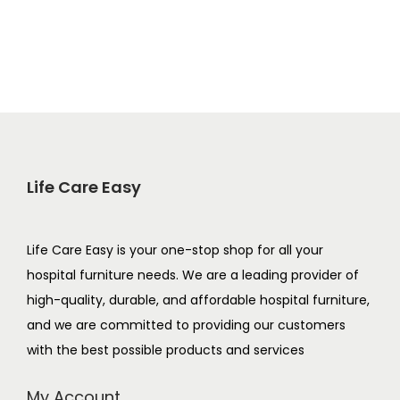
Life Care Easy
Life Care Easy is your one-stop shop for all your
hospital furniture needs. We are a leading provider of
high-quality, durable, and affordable hospital furniture,
and we are committed to providing our customers
with the best possible products and services
My Account