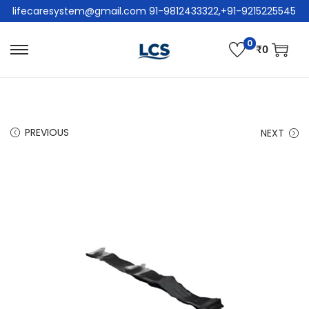
lifecaresystem@gmail.com 91-9812433322,+91-9215225545
0
₹
0
PREVIOUS
NEXT