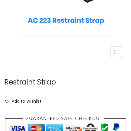
Restraint Strap
Add to Wishlist