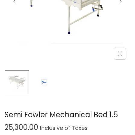
Semi Fowler Mechanical Bed 1.5
25,300.00
Inclusive of Taxes