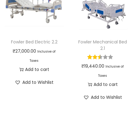
Fowler Bed Electric 2.2
Fowler Mechanical Bed
2.1
₹
27,000.00
Inclusive of
Taxes
₹
19,440.00
Inclusive of
Add to cart
Taxes
Add to Wishlist
Add to cart
Add to Wishlist