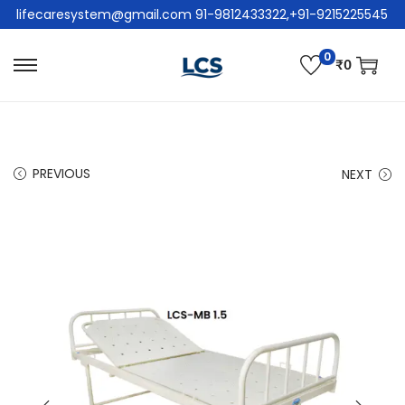
lifecaresystem@gmail.com 91-9812433322,+91-9215225545
0
₹
0
PREVIOUS
NEXT