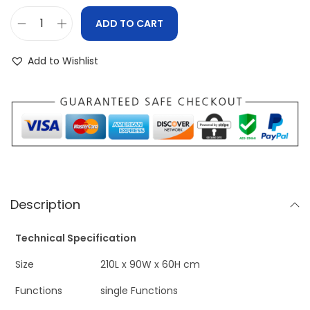
ADD TO CART
Add to Wishlist
Description
Technical Specification
Size
210L x 90W x 60H cm
Functions
single Functions