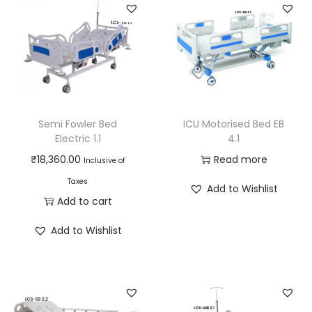
Semi Fowler Bed
ICU Motorised Bed EB
Electric 1.1
4.1
₹
18,360.00
Read more
Inclusive of
Taxes
Add to Wishlist
Add to cart
Add to Wishlist