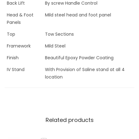
Back Lift
By screw Handle Control
Head & Foot
Mild steel head and foot panel
Panels
Top
Tow Sections
Framework
Mild Steel
Finish
Beautiful Epoxy Powder Coating
IV Stand
With Provision of Saline stand at all 4
location
Related products