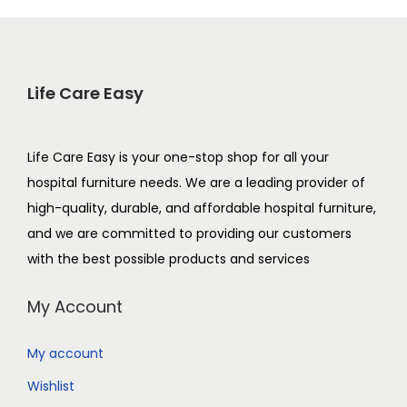
Life Care Easy
Life Care Easy is your one-stop shop for all your
hospital furniture needs. We are a leading provider of
high-quality, durable, and affordable hospital furniture,
and we are committed to providing our customers
with the best possible products and services
My Account
My account
Wishlist