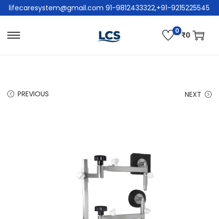
lifecaresystem@gmail.com 91-9812433322,+91-9215225545
0
₹
0
PREVIOUS
NEXT