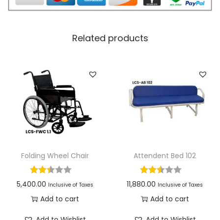
Related products
Folding Wheel Chair
Attendent Bed 102
5,400.00
11,880.00
Inclusive of Taxes
Inclusive of Taxes
Add to cart
Add to cart
Add to Wishlist
Add to Wishlist