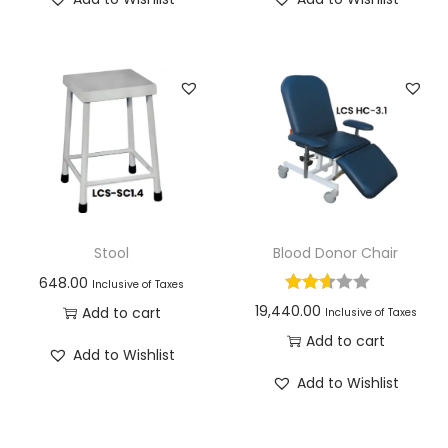
Stool
Blood Donor Chair
648.00
Inclusive of Taxes
19,440.00
Add to cart
Inclusive of Taxes
Add to cart
Add to Wishlist
Add to Wishlist