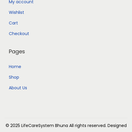
My account
Wishlist
Cart
Checkout
Pages
Home
Shop
About Us
© 2025 LifeCareSystem Bhuna
All rights reserved. Designed