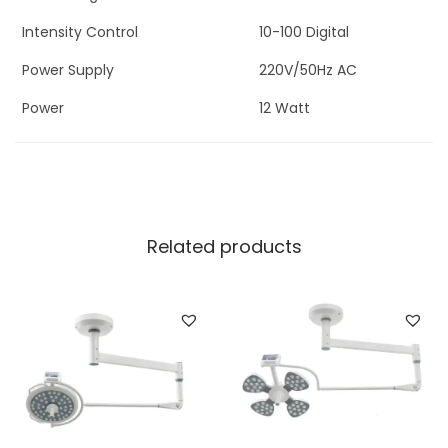
Intensity Control
10-100 Digital
Power Supply
220V/50Hz AC
Power
12 Watt
Related products