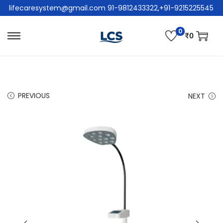
lifecaresystem@gmail.com 91-9812433322,+91-9215225545
0
₹
0
PREVIOUS
NEXT