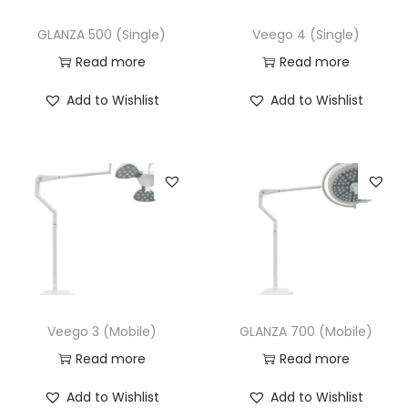
GLANZA 500 (Single)
Veego 4 (Single)
Read more
Read more
Add to Wishlist
Add to Wishlist
Veego 3 (Mobile)
GLANZA 700 (Mobile)
Read more
Read more
Add to Wishlist
Add to Wishlist