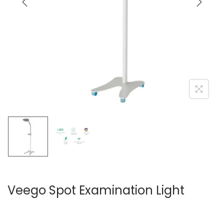
Veego Spot Examination Light