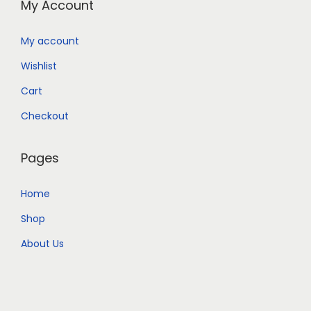
My Account
My account
Wishlist
Cart
Checkout
Pages
Home
Shop
About Us