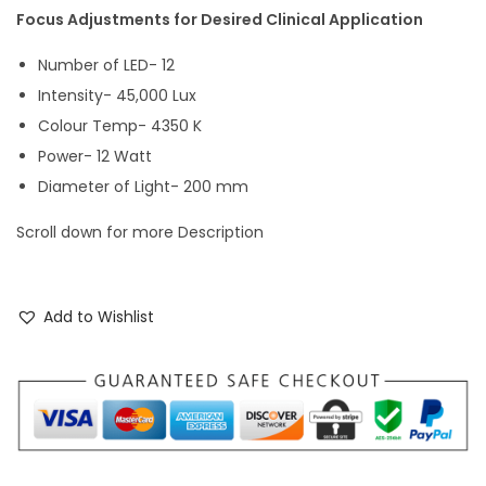
Focus Adjustments for Desired Clinical Application
Number of LED- 12
Intensity- 45,000 Lux
Colour Temp- 4350 K
Power- 12 Watt
Diameter of Light- 200 mm
Scroll down for more Description
Add to Wishlist