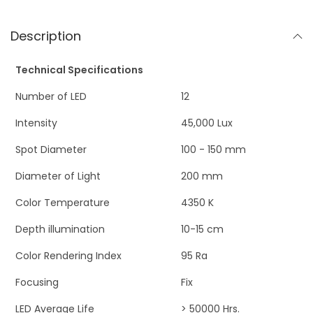
Description
Technical Specifications
Number of LED
12
Intensity
45,000 Lux
Spot Diameter
100 - 150 mm
Diameter of Light
200 mm
Color Temperature
4350 K
Depth illumination
10-15 cm
Color Rendering Index
95 Ra
Focusing
Fix
LED Average Life
> 50000 Hrs.