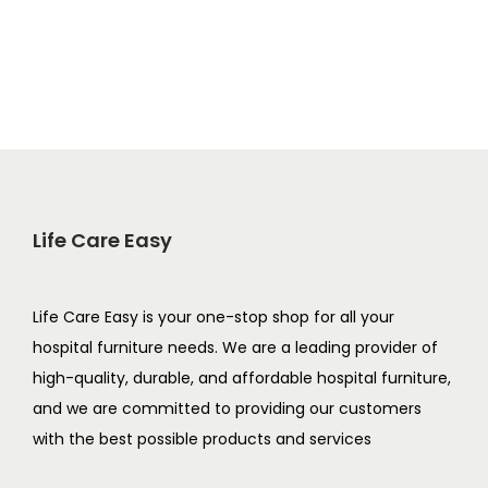
Life Care Easy
Life Care Easy is your one-stop shop for all your
hospital furniture needs. We are a leading provider of
high-quality, durable, and affordable hospital furniture,
and we are committed to providing our customers
with the best possible products and services