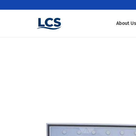
About U