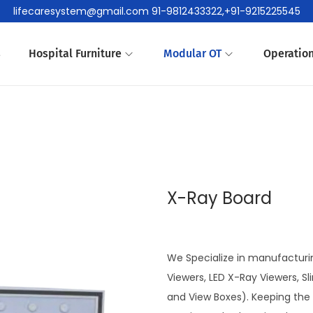
lifecaresystem@gmail.com 91-9812433322,+91-9215225545
s
Hospital Furniture
Modular OT
Operation
X-Ray Board
We Specialize in manufacturin
Viewers, LED X-Ray Viewers, S
and View Boxes). Keeping the 