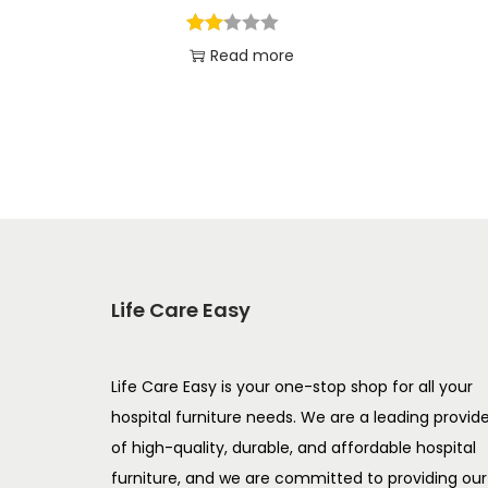
Read more
Add to Wishlist
Life Care Easy
Life Care Easy is your one-stop shop for all your
hospital furniture needs. We are a leading provid
of high-quality, durable, and affordable hospital
furniture, and we are committed to providing our