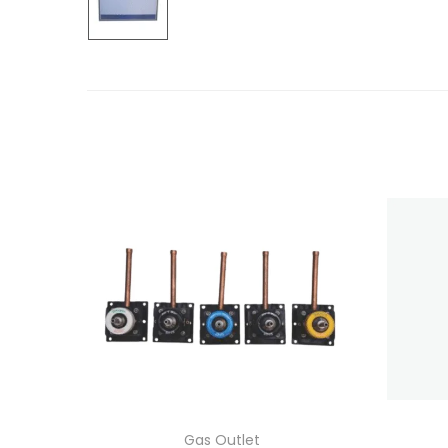
Gas Outlet