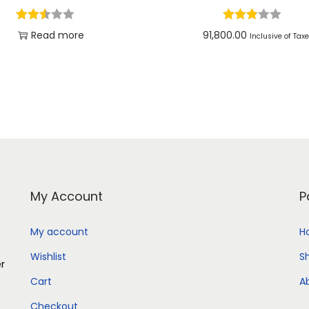
Read more
91,800.00
Inclusive of Tax
Add to cart
Add to Wishlist
Add to Wishlist
My Account
P
My account
H
Wishlist
S
er
Cart
A
Checkout