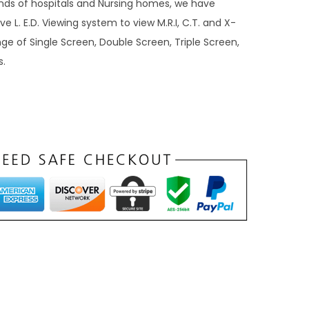
ds of hospitals and Nursing homes, we have
e L. E.D. Viewing system to view M.R.I, C.T. and X-
ge of Single Screen, Double Screen, Triple Screen,
s.