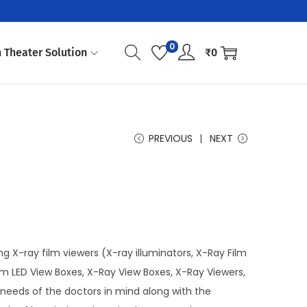
0
 Theater Solution
₹
0
PREVIOUS
NEXT
g X-ray film viewers (X-ray illuminators, X-Ray Film
lim LED View Boxes, X-Ray View Boxes, X-Ray Viewers,
needs of the doctors in mind along with the