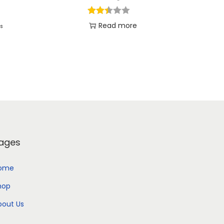
Read more
es
Add to Wishlist
ages
ome
hop
bout Us