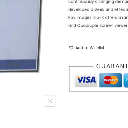
continuously changing deman
developed a sleek and effectiv
Ray images. Bio-X offers a ran
and Quadruple Screen viewer
Add to Wishlist