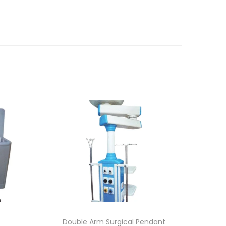
Double Arm Surgical Pendant