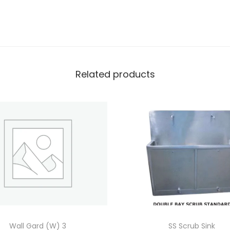
Related products
Wall Gard (W) 3
SS Scrub Sink