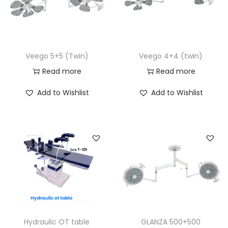
Veego 5+5 (Twin)
Veego 4+4 (twin)
Read more
Read more
Add to Wishlist
Add to Wishlist
Hydraulic OT table
GLANZA 500+500