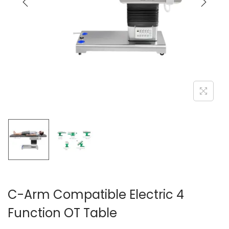
C-Arm Compatible Electric 4
Function OT Table