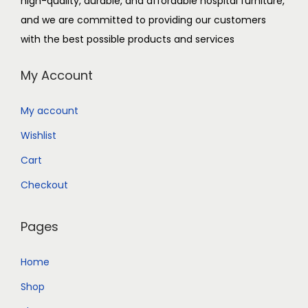
high-quality, durable, and affordable hospital furniture,
and we are committed to providing our customers
with the best possible products and services
My Account
My account
Wishlist
Cart
Checkout
Pages
Home
Shop