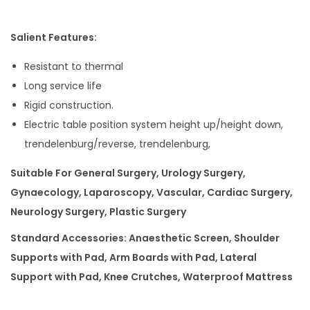
Salient Features:
Resistant to thermal
Long service life
Rigid construction.
Electric table position system height up/height down,
trendelenburg/reverse, trendelenburg,
Suitable For General Surgery, Urology Surgery,
Gynaecology, Laparoscopy, Vascular, Cardiac Surgery,
Neurology Surgery, Plastic Surgery
Standard Accessories: Anaesthetic Screen, Shoulder
Supports with Pad, Arm Boards with Pad, Lateral
Support with Pad, Knee Crutches, Waterproof Mattress