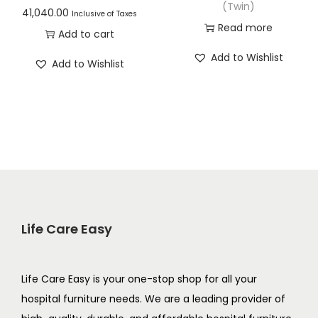
(Twin)
41,040.00
Inclusive of Taxes
Read more
Add to cart
Add to Wishlist
Add to Wishlist
Life Care Easy
Life Care Easy is your one-stop shop for all your
hospital furniture needs. We are a leading provider of