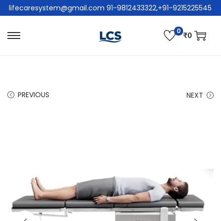
lifecaresystem@gmail.com 91-9812433322,+91-9215225545
0
₹
0
PREVIOUS
NEXT