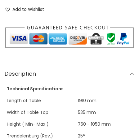
Add to Wishlist
Description
Technical Specifications
Length of Table
1910 mm
Width of Table Top
535 mm
Height ( Min- Max )
750 - 1050 mm
Trendelenburg (Rev.)
25°