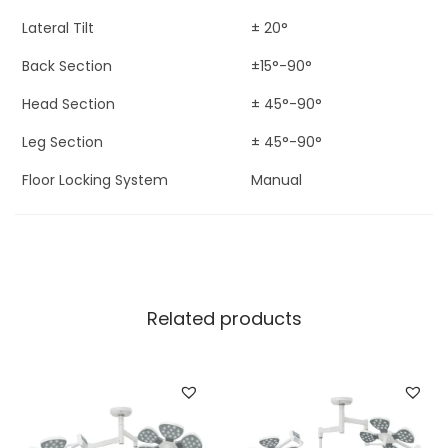
Lateral Tilt
± 20°
Back Section
±15°-90°
Head Section
± 45°-90°
Leg Section
± 45°-90°
Floor Locking System
Manual
Related products