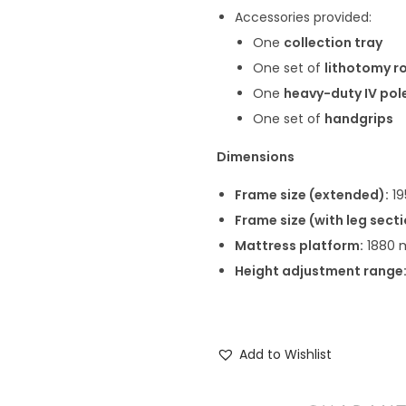
Accessories provided:
One
collection tray
One set of
lithotomy r
One
heavy-duty IV pol
One set of
handgrips
Dimensions
Frame size (extended):
19
Frame size (with leg sect
Mattress platform:
1880 
Height adjustment range
Add to Wishlist