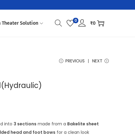
0
 Theater Solution
₹
0
PREVIOUS
NEXT
(Hydraulic)
ed into
3 sections
made from a
Bakelite sheet
ded head and foot bows
for a clean look