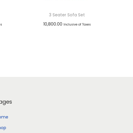
3 Seater Sofa Set
10,800.00
es
Inclusive of Taxes
Add to cart
Add to Wishlist
ages
ome
hop