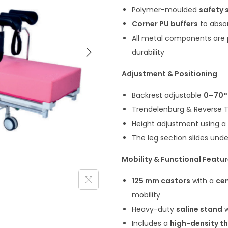
Polymer-moulded
safety s
Corner PU buffers
to abso
All metal components are
durability
Adjustment & Positioning
Backrest adjustable
0–70°
Trendelenburg & Reverse 
Height adjustment using a
The leg section slides und
Mobility & Functional Featu
125 mm castors
with a
cen
mobility
Heavy-duty
saline stand
w
Includes a
high-density t