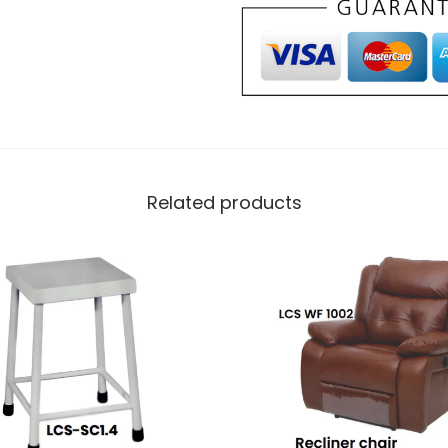
Related products