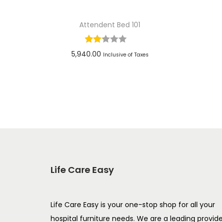
Attendent Bed 101
5,940.00
Inclusive of Taxes
Add to cart
Add to Wishlist
Life Care Easy
Life Care Easy is your one-stop shop for all your
hospital furniture needs. We are a leading provid