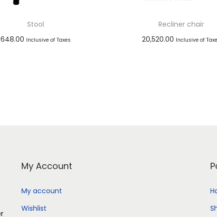
Stool
Recliner chair
648.00
20,520.00
Inclusive of Taxes
Inclusive of Tax
Add to cart
Add to cart
Add to Wishlist
Add to Wishlist
My Account
P
My account
H
Wishlist
S
er