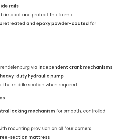
ide rails
rb impact and protect the frame
pretreated and epoxy powder-coated
for
Trendelenburg via
independent crank mechanisms
heavy-duty hydraulic pump
er the middle section when required
res
tral locking mechanism
for smooth, controlled
ith mounting provision on all four corners
hree-section mattress