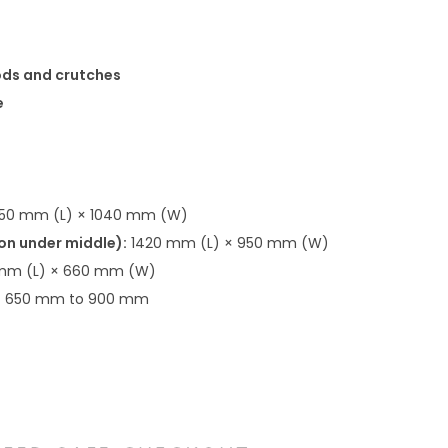
ods and crutches
e
50 mm (L) × 1040 mm (W)
ion under middle):
1420 mm (L) × 950 mm (W)
mm (L) × 660 mm (W)
:
650 mm to 900 mm