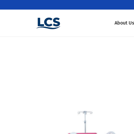
About U