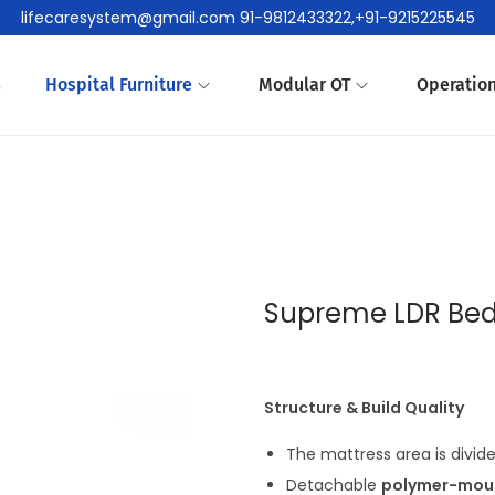
lifecaresystem@gmail.com 91-9812433322,+91-9215225545
s
Hospital Furniture
Modular OT
Operation
Supreme LDR Bed
Structure & Build Quality
The mattress area is divid
Detachable
polymer-moul